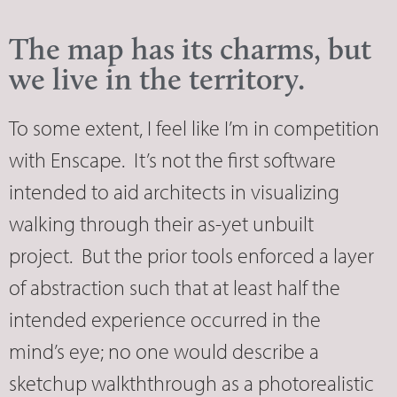
The map has its charms, but
we live in the territory.
To some extent, I feel like I’m in competition
with Enscape. It’s not the first software
intended to aid architects in visualizing
walking through their as-yet unbuilt
project. But the prior tools enforced a layer
of abstraction such that at least half the
intended experience occurred in the
mind’s eye; no one would describe a
sketchup walkththrough as a photorealistic