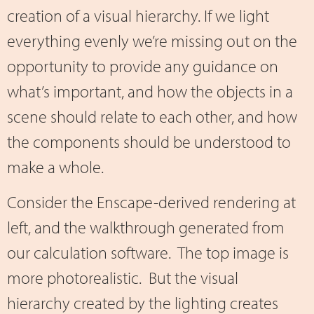
creation of a visual hierarchy. If we light
everything evenly we’re missing out on the
opportunity to provide any guidance on
what’s important, and how the objects in a
scene should relate to each other, and how
the components should be understood to
make a whole.
Consider the Enscape-derived rendering at
left, and the walkthrough generated from
our calculation software. The top image is
more photorealistic. But the visual
hierarchy created by the lighting creates