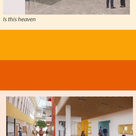
Is this heaven