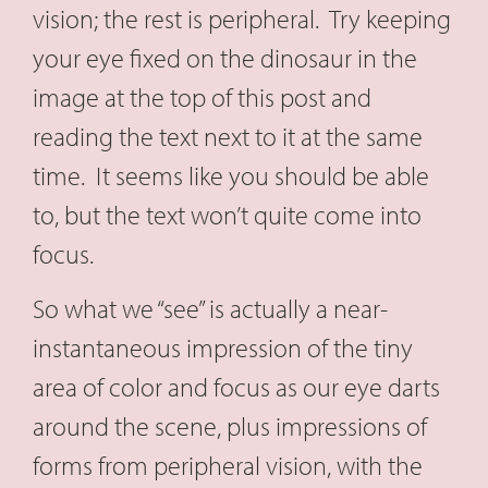
vision; the rest is peripheral. Try keeping
your eye fixed on the dinosaur in the
image at the top of this post and
reading the text next to it at the same
time. It seems like you should be able
to, but the text won’t quite come into
focus.
So what we “see” is actually a near-
instantaneous impression of the tiny
area of color and focus as our eye darts
around the scene, plus impressions of
forms from peripheral vision, with the