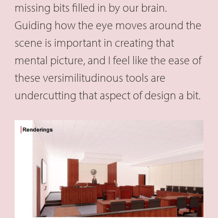
missing bits filled in by our brain.
Guiding how the eye moves around the
scene is important in creating that
mental picture, and I feel like the ease of
these versimilitudinous tools are
undercutting that aspect of design a bit.