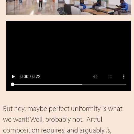
But hey, maybe perfect uniformity is what
we want! Well, probably not. Artful
composition requires, and arguably
is
,