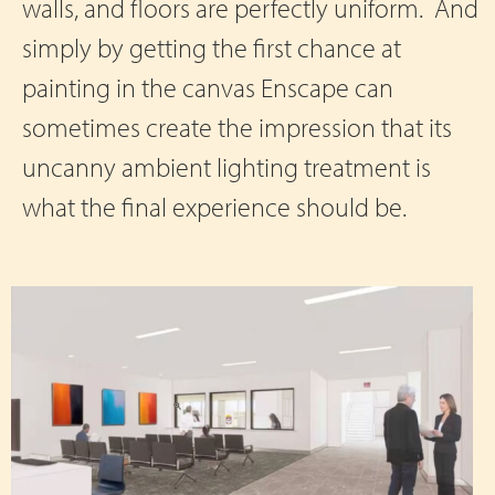
walls, and floors are perfectly uniform. And
simply by getting the first chance at
painting in the canvas Enscape can
sometimes create the impression that its
uncanny ambient lighting treatment is
what the final experience should be.