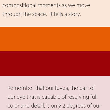
compositional moments as we move
through the space. It tells a story.
Remember that our fovea, the part of
our eye that is capable of resolving full
color and detail, is only 2 degrees of our