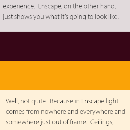
experience. Enscape, on the other hand,
just shows you what it’s going to look like.
Well, not quite. Because in Enscape light
comes from nowhere and everywhere and
somewhere just out of frame. Ceilings,