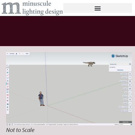
Not to Scale