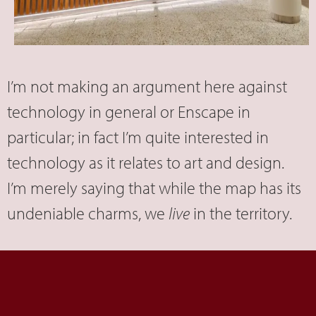
I’m not making an argument here against
technology in general or Enscape in
particular; in fact I’m quite interested in
technology as it relates to art and design.
I’m merely saying that while the map has its
undeniable charms, we
live
in the territory.