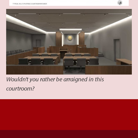
Wouldn't you rather be arraigned in this
courtroom?